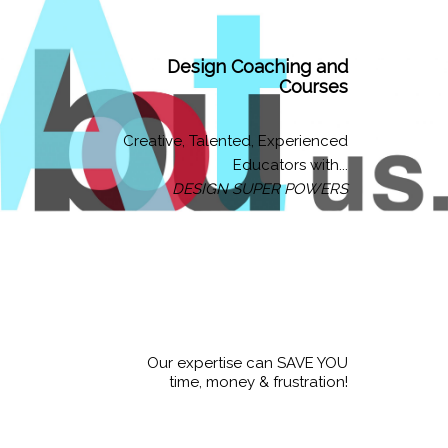
Design Coaching and
Courses
Creative, Talented, Experienced
Educators with...
DESIGN SUPER POWERS
Our expertise can SAVE YOU
time, money & frustration!