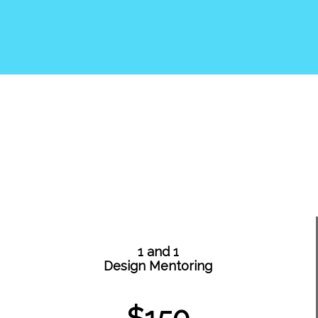
1 and 1
Design Mentoring
$150