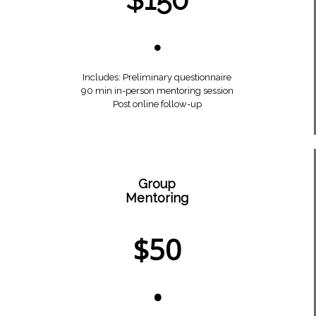
•
Includes: Preliminary questionnaire
90 min in-person mentoring session
Post online follow-up
Group
Mentoring
$50
•