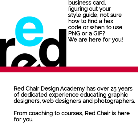
business card,
figuring out your
style guide, not sure
how to find a hex
code or when to use
PNG or a GIF?
We are here for you!
Red Chair Design Academy has over 25 years
of dedicated experience educating graphic
designers, web designers and photographers.
From coaching to courses, Red Chair is here
for you.