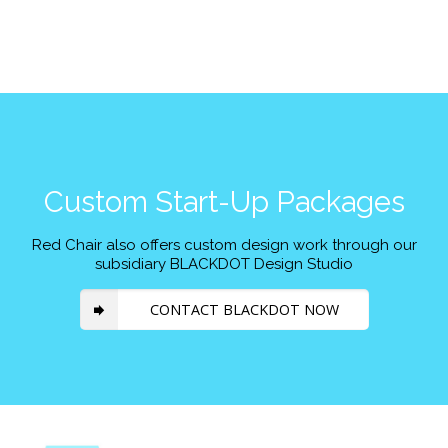
Custom Start-Up Packages
Red Chair also offers custom design work through our
subsidiary BLACKDOT Design Studio
CONTACT BLACKDOT NOW