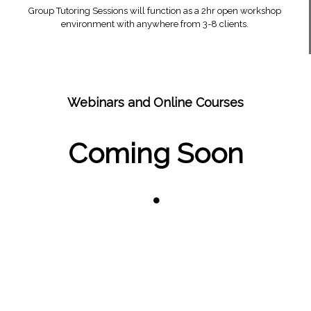
Group Tutoring Sessions will function as a 2hr open workshop
environment with anywhere from 3-8 clients.
Webinars and Online Courses
Coming Soon
•