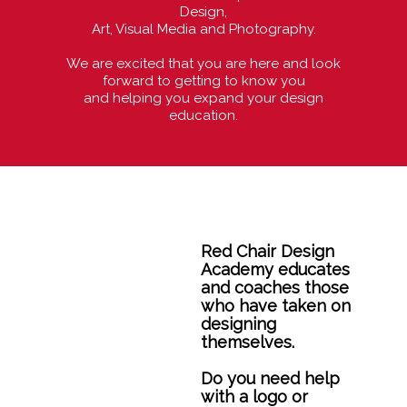
Design,
Art, Visual Media and Photography.
We are excited that you are here and look
forward to getting to know you
and helping you expand your design
education.
Red Chair Design
Academy educates
and coaches those
who have taken on
designing
themselves.
Do you need help
with a logo or