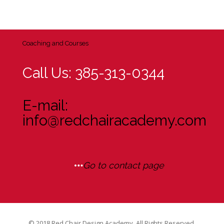
Coaching and Courses
Call Us: 385-313-0344
E-mail:
info@redchairacademy.com
Go to contact page
© 2018 Red Chair Design Academy. All Rights Reserved.