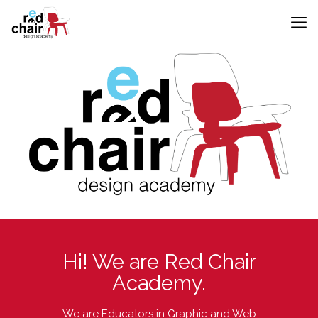
Hi! We are Red Chair
Academy.
We are Educators in Graphic and Web